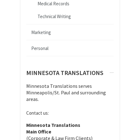
Medical Records
Technical Writing
Marketing
Personal
MINNESOTA TRANSLATIONS
Minnesota Translations serves
Minneapolis/St. Paul and surrounding
areas.
Contact us:
Minnesota Translations
Main Office
(Corporate & Law Firm Clients)