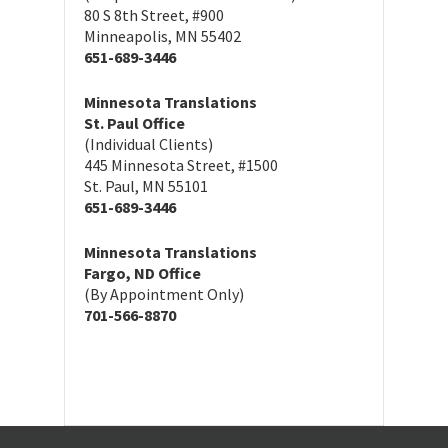
80 S 8th Street, #900
Minneapolis, MN 55402
651-689-3446
Minnesota Translations
St. Paul Office
(Individual Clients)
445 Minnesota Street, #1500
St. Paul, MN 55101
651-689-3446
Minnesota Translations
Fargo, ND Office
(By Appointment Only)
701-566-8870