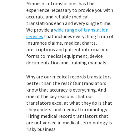
Minnesota Translations has the
experience necessary to provide you with
accurate and reliable medical
translations each and every single time.
We provide a
wide range of translation
services
that includes everything from of
insurance claims, medical charts,
prescriptions and patient information
forms to medical equipment, device
documentation and training manuals.
Why are our medical records translators
better than the rest? Our translators
know that accuracy is everything. And
one of the key reasons that our
translators excel at what they do is that
they understand medical terminology.
Hiring medical record translators that
are not versed in medical terminology is
risky business.