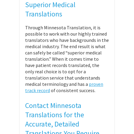
Superior Medical
Translations
Through Minnesota Translation, it is
possible to work with our highly trained
translators who have backgrounds in the
medical industry. The end result is what
can safely be called “superior medical
translation.” When it comes time to
have patient records translated, the
only real choice is to opt for a
translation service that understands
medical terminology and has a
proven
track record
of consistent success.
Contact Minnesota
Translations for the
Accurate, Detailed
Translations You Require