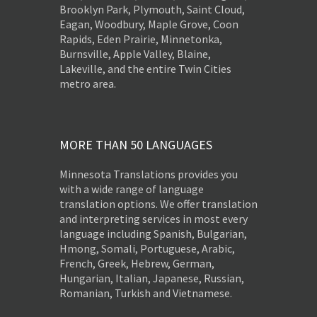
Brooklyn Park, Plymouth, Saint Cloud,
Eagan, Woodbury, Maple Grove, Coon
Rapids, Eden Prairie, Minnetonka,
Burnsville, Apple Valley, Blaine,
Lakeville, and the entire Twin Cities
metro area.
MORE THAN 50 LANGUAGES
Minnesota Translations provides you
with a wide range of language
translation options. We offer translation
and interpreting services in most every
language including Spanish, Bulgarian,
Hmong, Somali, Portuguese, Arabic,
French, Greek, Hebrew, German,
Hungarian, Italian, Japanese, Russian,
Romanian, Turkish and Vietnamese.