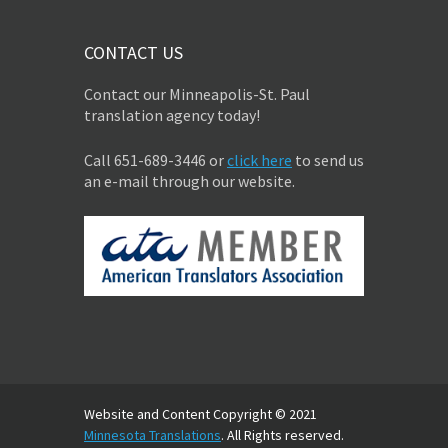
CONTACT US
Contact our Minneapolis-St. Paul
translation agency today!
Call 651-689-3446 or
click here
to send us
an e-mail through our website.
Website and Content Copyright © 2021
Minnesota Translations
. All Rights reserved.