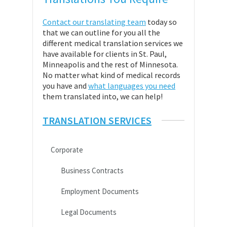
Contact our translating team
today so
that we can outline for you all the
different medical translation services we
have available for clients in St. Paul,
Minneapolis and the rest of Minnesota.
No matter what kind of medical records
you have and
what languages you need
them translated into, we can help!
TRANSLATION SERVICES
Corporate
Business Contracts
Employment Documents
Legal Documents