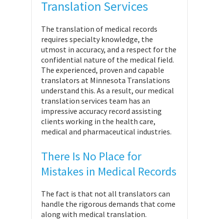
Translation Services
The translation of medical records
requires specialty knowledge, the
utmost in accuracy, and a respect for the
confidential nature of the medical field.
The experienced, proven and capable
translators at Minnesota Translations
understand this. As a result, our medical
translation services team has an
impressive accuracy record assisting
clients working in the health care,
medical and pharmaceutical industries.
There Is No Place for
Mistakes in Medical Records
The fact is that not all translators can
handle the rigorous demands that come
along with medical translation.