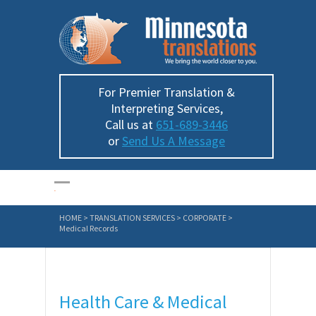
For Premier Translation &
Interpreting Services,
Call us at
651-689-3446
or
Send Us A Message
HOME
>
TRANSLATION SERVICES
>
CORPORATE
>
Medical Records
Health Care & Medical