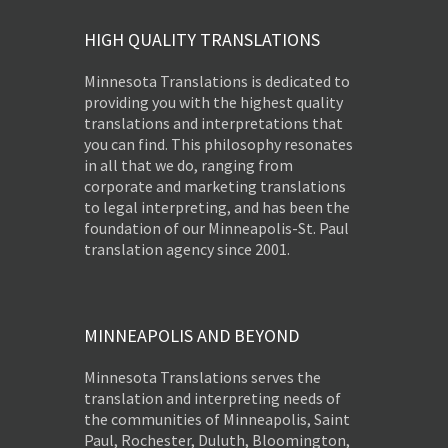
HIGH QUALITY TRANSLATIONS
Minnesota Translations is dedicated to
providing you with the highest quality
translations and interpretations that
you can find. This philosophy resonates
in all that we do, ranging from
corporate and marketing translations
to legal interpreting, and has been the
foundation of our Minneapolis-St. Paul
translation agency since 2001.
MINNEAPOLIS AND BEYOND
Minnesota Translations serves the
translation and interpreting needs of
the communities of Minneapolis, Saint
Paul, Rochester, Duluth, Bloomington,