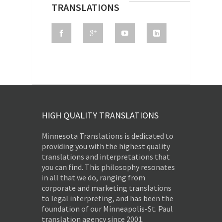
TRANSLATIONS
HIGH QUALITY TRANSLATIONS
Minnesota Translations is dedicated to
providing you with the highest quality
translations and interpretations that
you can find. This philosophy resonates
in all that we do, ranging from
corporate and marketing translations
to legal interpreting, and has been the
foundation of our Minneapolis-St. Paul
translation agency since 2001.