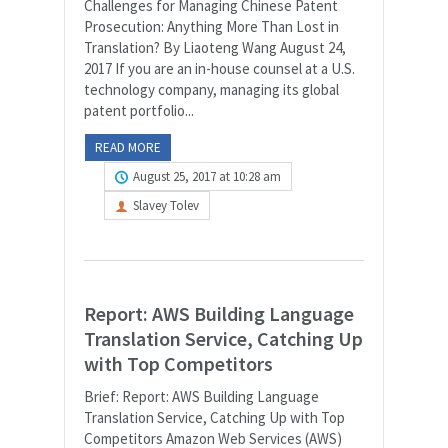
Challenges for Managing Chinese Patent
Prosecution: Anything More Than Lost in
Translation? By Liaoteng Wang August 24,
2017 If you are an in-house counsel at a U.S.
technology company, managing its global
patent portfolio...
READ MORE
August 25, 2017 at 10:28 am
Slavey Tolev
Report: AWS Building Language
Translation Service, Catching Up
with Top Competitors
Brief: Report: AWS Building Language
Translation Service, Catching Up with Top
Competitors Amazon Web Services (AWS)