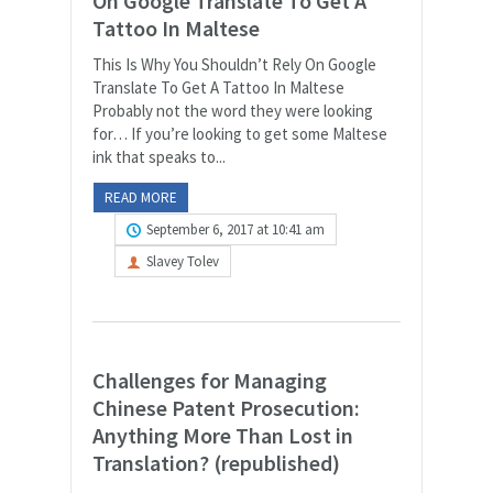
On Google Translate To Get A
Tattoo In Maltese
This Is Why You Shouldn’t Rely On Google
Translate To Get A Tattoo In Maltese
Probably not the word they were looking
for… If you’re looking to get some Maltese
ink that speaks to...
READ MORE
September 6, 2017 at 10:41 am
Slavey Tolev
Challenges for Managing
Chinese Patent Prosecution:
Anything More Than Lost in
Translation? (republished)