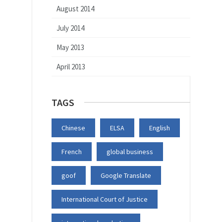
August 2014
July 2014
May 2013
April 2013
TAGS
Chinese
ELSA
English
French
global business
goof
Google Translate
International Court of Justice