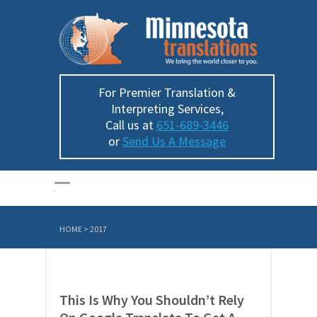
For Premier Translation &
Interpreting Services,
Call us at
651-689-3446
or
Send Us A Message
HOME
>
2017
This Is Why You Shouldn’t Rely