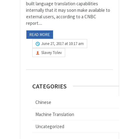
built language translation capabilities
internally that it may soon make available to
external users, according to a CNBC
report....
READ MORE
June 27, 2017 at 10:17 am
Slavey Tolev
CATEGORIES
Chinese
Machine Translation
Uncategorized