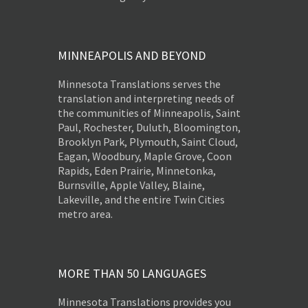
MINNEAPOLIS AND BEYOND
Minnesota Translations serves the
translation and interpreting needs of
the communities of Minneapolis, Saint
Paul, Rochester, Duluth, Bloomington,
Brooklyn Park, Plymouth, Saint Cloud,
Eagan, Woodbury, Maple Grove, Coon
Rapids, Eden Prairie, Minnetonka,
Burnsville, Apple Valley, Blaine,
Lakeville, and the entire Twin Cities
metro area.
MORE THAN 50 LANGUAGES
Minnesota Translations provides you