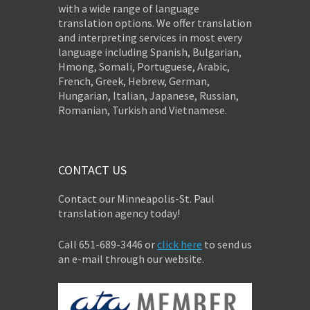
with a wide range of language
translation options. We offer translation
and interpreting services in most every
language including Spanish, Bulgarian,
Hmong, Somali, Portuguese, Arabic,
French, Greek, Hebrew, German,
Hungarian, Italian, Japanese, Russian,
Romanian, Turkish and Vietnamese.
CONTACT US
Contact our Minneapolis-St. Paul
translation agency today!
Call 651-689-3446 or
click here
to send us
an e-mail through our website.