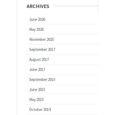
ARCHIVES
June 2026
May 2026
November 2025
September 2017
August 2017
June 2017
September 2015
June 2015
May 2015
October 2014