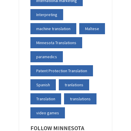
international marketing
Interpreting
machine translation
Maltese
Minnesota Translations
paramedics
Patent Protection Translation
Spanish
tranlations
Translation
translations
video games
FOLLOW MINNESOTA